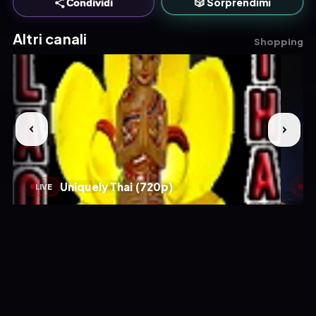
🎲 Sorprendimi
Condividi
Altri canali
Shopping
Uniquely Thai (720p)
LIVE
LIV