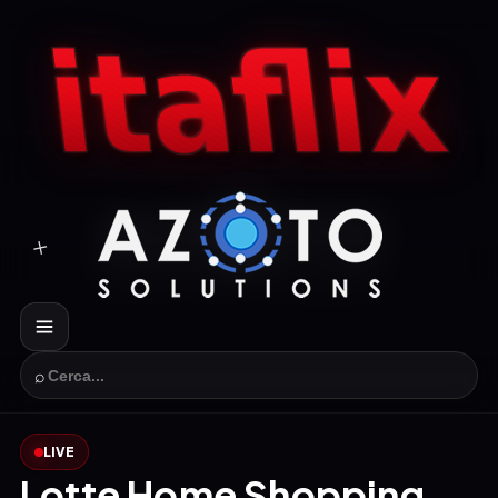
⌕
LIVE
Lotte Home Shopping