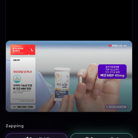
Zapping