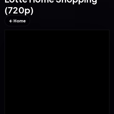
(720p)
← Home