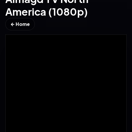
America (1080p)
← Home