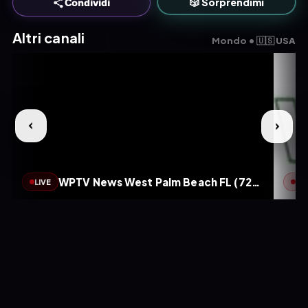
🎲 Sorprendimi
Condividi
Altri canali
Mondo • 🇺🇸 USA
WPTV News West Palm Beach FL (720p)
LIVE
LIV