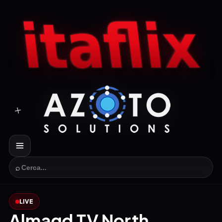
⌕
LIVE
Almagd TV North