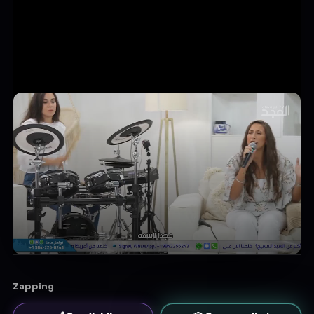
Zapping